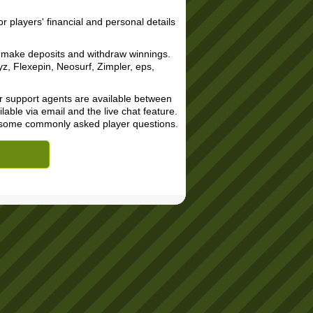
 players' financial and personal details
to make deposits and withdraw winnings.
z, Flexepin, Neosurf, Zimpler, eps,
er support agents are available between
ble via email and the live chat feature.
o some commonly asked player questions.