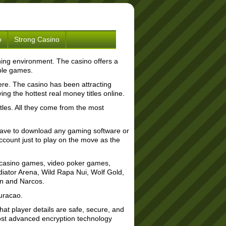
o
Strong Casino
ining environment. The casino offers a
able games.
re. The casino has been attracting
g the hottest real money titles online.
itles. All they come from the most
 have to download any gaming software or
ccount just to play on the move as the
e casino games, video poker games,
diator Arena, Wild Rapa Nui, Wolf Gold,
wn and Narcos.
uracao.
at player details are safe, secure, and
most advanced encryption technology