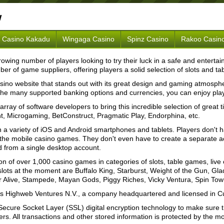
w
Casino Kakadu
Wingaga Casino
Spinz Casino
Rakoo Casin
rowing number of players looking to try their luck in a safe and enterta
er of game suppliers, offering players a solid selection of slots and t
ino website that stands out with its great design and gaming atmosphe
he many supported banking options and currencies, you can enjoy playin
ay of software developers to bring this incredible selection of great t
t, Microgaming, BetConstruct, Pragmatic Play, Endorphina, etc.
 a variety of iOS and Android smartphones and tablets. Players don't
o the mobile casino games. They don't even have to create a separate a
 from a single desktop account.
n of over 1,000 casino games in categories of slots, table games, liv
lots at the moment are Buffalo King, Starburst, Weight of the Gun, Gla
 Alive, Stampede, Mayan Gods, Piggy Riches, Vicky Ventura, Spin To
is Highweb Ventures N.V., a company headquartered and licensed in C
Secure Socket Layer (SSL) digital encryption technology to make sure th
rs. All transactions and other stored information is protected by the 