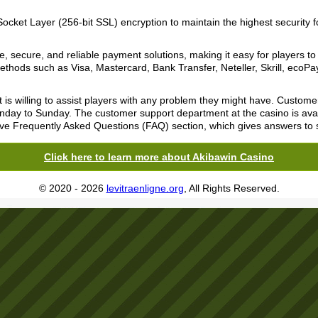
cket Layer (256-bit SSL) encryption to maintain the highest security for
fe, secure, and reliable payment solutions, making it easy for players 
hods such as Visa, Mastercard, Bank Transfer, Neteller, Skrill, ecoPay
 is willing to assist players with any problem they might have. Custom
ay to Sunday. The customer support department at the casino is availa
ive Frequently Asked Questions (FAQ) section, which gives answers t
Click here to learn more about Akibawin Casino
© 2020 - 2026
levitraenligne.org
, All Rights Reserved.