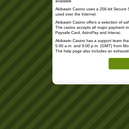
available.
Akibawin Casino uses a 256-bit Secure So
used over the Internet.
Akibawin Casino offers a selection of sa
The casino accepts all major payment met
Paysafe Card, AstroPay and Interac.
Akibawin Casino has a support team that
5:00 a.m. and 9:00 p.m. (GMT) from Mond
The help page also includes an exhaust