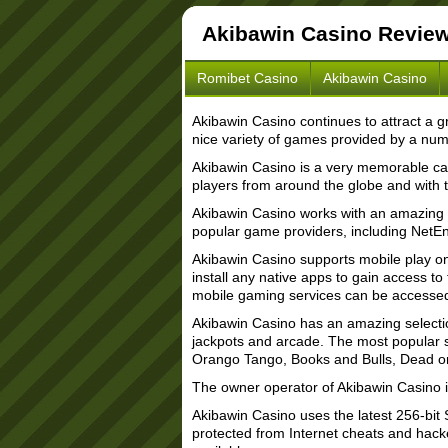
Akibawin Casino Revie
Romibet Casino
Akibawin Casino
Akibawin Casino continues to attract a g
nice variety of games provided by a numb
Akibawin Casino is a very memorable cas
players from around the globe and with t
Akibawin Casino works with an amazing arr
popular game providers, including NetEn
Akibawin Casino supports mobile play on
install any native apps to gain access t
mobile gaming services can be accessed
Akibawin Casino has an amazing selectio
jackpots and arcade. The most popular s
Orango Tango, Books and Bulls, Dead or
The owner operator of Akibawin Casino 
Akibawin Casino uses the latest 256-bit 
protected from Internet cheats and hacke