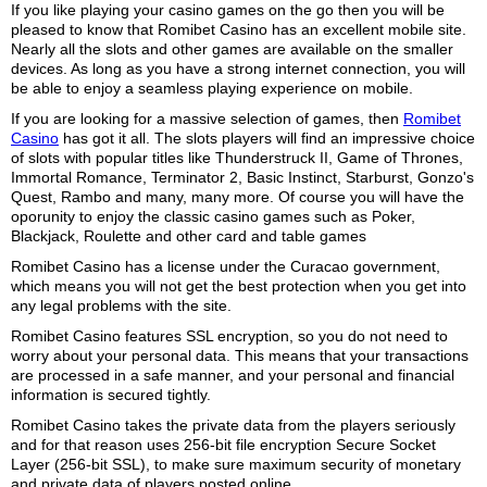
If you like playing your casino games on the go then you will be
pleased to know that Romibet Casino has an excellent mobile site.
Nearly all the slots and other games are available on the smaller
devices. As long as you have a strong internet connection, you will
be able to enjoy a seamless playing experience on mobile.
If you are looking for a massive selection of games, then
Romibet
Casino
has got it all. The slots players will find an impressive choice
of slots with popular titles like Thunderstruck II, Game of Thrones,
Immortal Romance, Terminator 2, Basic Instinct, Starburst, Gonzo's
Quest, Rambo and many, many more. Of course you will have the
oporunity to enjoy the classic casino games such as Poker,
Blackjack, Roulette and other card and table games
Romibet Casino has a license under the Curacao government,
which means you will not get the best protection when you get into
any legal problems with the site.
Romibet Casino features SSL encryption, so you do not need to
worry about your personal data. This means that your transactions
are processed in a safe manner, and your personal and financial
information is secured tightly.
Romibet Casino takes the private data from the players seriously
and for that reason uses 256-bit file encryption Secure Socket
Layer (256-bit SSL), to make sure maximum security of monetary
and private data of players posted online.