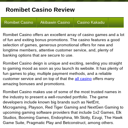
Romibet Casino Review
Romibet Casino
Akibawin Casino
Casino Kakadu
Wingaga Casino
Spinz Casino
Rakoo Casino
Romibet Casino offers an excellent array of casino games and a lot
of fun and exiting bonus promotions. The casino features a good
Strong Casino
selection of games, generous promotional offers for new and
longtime members, attentive customer service, and, plenty of
banking options that are secure to use.
Romibet Casino deign is unique and exciting, sending you straight
to gaming mood as soon as you launch its website. It has plenty of
fun games to play, multiple payment methods, and a reliable
customer service and on top of that the
all casino
offers many
amazing bonuses and promotions.
Romibet Casino makes use of some of the most trusted names in
the industry to present a well-rounded portfolio. The game
developers include known big brands such as NetEnt,
Microgaming, Playson, Red Tiger Gaming and NextGen Gaming to
upcoming gaming software providers that include 1x2 Games, Elk
Studios, Booming Games, Endorphina, Mr.Slotty, Ezugi, The Hawk
Game Suite, Pragmatic Play and Betconstruct, among others.