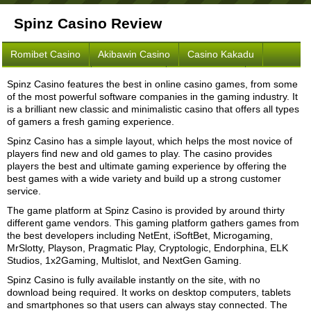
Spinz Casino Review
Romibet Casino
Akibawin Casino
Casino Kakadu
Wingaga Casino
Spinz Casino
Rakoo Casino
Spinz Casino features the best in online casino games, from some
of the most powerful software companies in the gaming industry. It
Strong Casino
is a brilliant new classic and minimalistic casino that offers all types
of gamers a fresh gaming experience.
Spinz Casino has a simple layout, which helps the most novice of
players find new and old games to play. The casino provides
players the best and ultimate gaming experience by offering the
best games with a wide variety and build up a strong customer
service.
The game platform at Spinz Casino is provided by around thirty
different game vendors. This gaming platform gathers games from
the best developers including NetEnt, iSoftBet, Microgaming,
MrSlotty, Playson, Pragmatic Play, Cryptologic, Endorphina, ELK
Studios, 1x2Gaming, Multislot, and NextGen Gaming.
Spinz Casino is fully available instantly on the site, with no
download being required. It works on desktop computers, tablets
and smartphones so that users can always stay connected. The