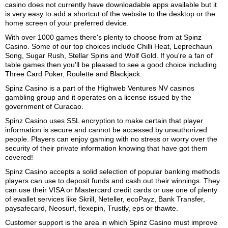
casino does not currently have downloadable apps available but it
is very easy to add a shortcut of the website to the desktop or the
home screen of your preferred device.
With over 1000 games there's plenty to choose from at Spinz
Casino. Some of our top choices include Chilli Heat, Leprechaun
Song, Sugar Rush, Stellar Spins and Wolf Gold. If you're a fan of
table games then you'll be pleased to see a good choice including
Three Card Poker, Roulette and Blackjack.
Spinz Casino is a part of the Highweb Ventures NV casinos
gambling group and it operates on a license issued by the
government of Curacao.
Spinz Casino uses SSL encryption to make certain that player
information is secure and cannot be accessed by unauthorized
people. Players can enjoy gaming with no stress or worry over the
security of their private information knowing that have got them
covered!
Spinz Casino accepts a solid selection of popular banking methods
players can use to deposit funds and cash out their winnings. They
can use their VISA or Mastercard credit cards or use one of plenty
of ewallet services like Skrill, Neteller, ecoPayz, Bank Transfer,
paysafecard, Neosurf, flexepin, Trustly, eps or thawte.
Customer support is the area in which Spinz Casino must improve