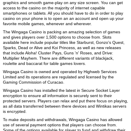
graphics and smooth game-play on any size screen. You can get
access to the casino on the majority of internet capable
smartphones or tablets. All you should have to do in order to play
casino on your phone is to open an an account and open up your
favorite mobile games, whenever and wherever.
The Wingaga Casino is packing an amazing selection of games
and gives players over 1,500 options to choose from. Slots
available here include popular titles like Starburst, Gonzo's Quest,
Sparks, Dead or Alive and Koi Princess, as well as new releases
that include Aloha! Cluster Pays, Guns 'n' Roses, and Drive:
Multiplier Mayhem. There are different variants of blackjack,
roulette and baccarat for table games lovers.
Wingaga Casino is owned and operated by Highweb Services
Limited and its operations are regulated and licensed by the
Gaming Commission of Curacao.
Wingaga Casino has installed the latest in Secure Socket Layer
encryption to ensure all information is securely sent to their
protected servers. Players can relax and put there focus on playing,
as all data transferred between there devices and Wintikas servers
is encrypted.
To make deposits and withdrawals, Wingaga Casino has allowed
use of several payment options that players can choose from.
Some of the options available for player to fund and withdraw their