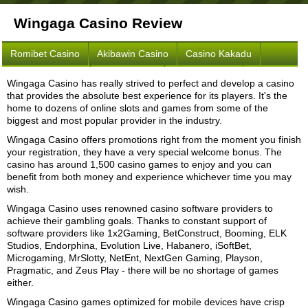
Wingaga Casino Review
Romibet Casino
Akibawin Casino
Casino Kakadu
Wingaga Casino
Spinz Casino
Rakoo Casino
Wingaga Casino has really strived to perfect and develop a casino
that provides the absolute best experience for its players. It's the
Strong Casino
home to dozens of online slots and games from some of the
biggest and most popular provider in the industry.
Wingaga Casino offers promotions right from the moment you finish
your registration, they have a very special welcome bonus. The
casino has around 1,500 casino games to enjoy and you can
benefit from both money and experience whichever time you may
wish.
Wingaga Casino uses renowned casino software providers to
achieve their gambling goals. Thanks to constant support of
software providers like 1x2Gaming, BetConstruct, Booming, ELK
Studios, Endorphina, Evolution Live, Habanero, iSoftBet,
Microgaming, MrSlotty, NetEnt, NextGen Gaming, Playson,
Pragmatic, and Zeus Play - there will be no shortage of games
either.
Wingaga Casino games optimized for mobile devices have crisp